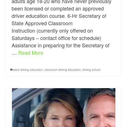
adults age 18-20 who have never previously
been licensed or completed an approved
driver education course. 6-Hr Secretary of
State Approved Classroom
Instruction (currently only offered on
Saturdays – contact office for schedule)
Assistance in preparing for the Secretary of
…
Read More
adult driving education
,
classroom driving education
,
driving school