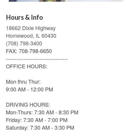
Hours & Info
18662 Dixie Highway
Homewood, IL 60430
(708) 798-3400
FAX: 708-798-6650
-----------------------------------
OFFICE HOURS:
Mon thru Thur:
9:00 AM - 12:00 PM
DRIVING HOURS:
Mon-Thurs: 7:30 AM - 8:30 PM
Friday: 7:30 AM - 7:00 PM
Saturday: 7:30 AM - 3:30 PM