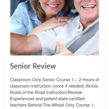
Senior Review
Classroom Only Senior Course 1 – 2 Hours of
classroom instruction (more if needed) Illinois
Rules of the Road Instruction/Review
Experienced and patient state certified
teachers Behind-The-Wheel Only Course 1-