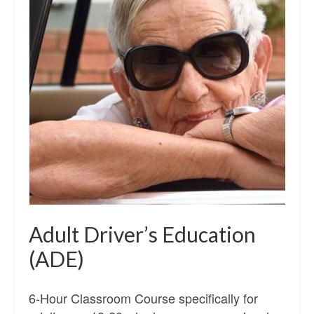
Adult Driver’s Education
(ADE)
6-Hour Classroom Course specifically for