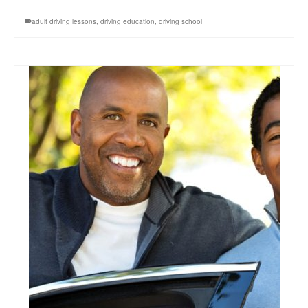
adult driving lessons
,
driving education
,
driving school