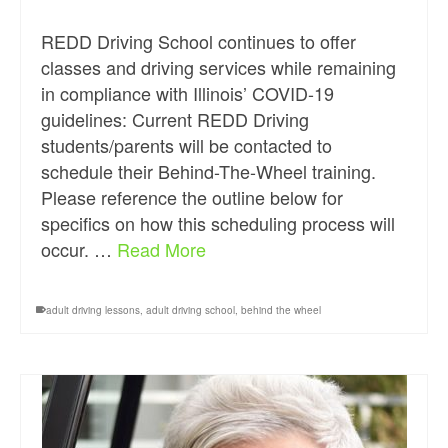
REDD Driving School continues to offer
classes and driving services while remaining
in compliance with Illinois’ COVID-19
guidelines: Current REDD Driving
students/parents will be contacted to
schedule their Behind-The-Wheel training.
Please reference the outline below for
specifics on how this scheduling process will
occur. …
Read More
adult driving lessons
,
adult driving school
,
behind the wheel