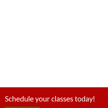
Schedule your classes today!