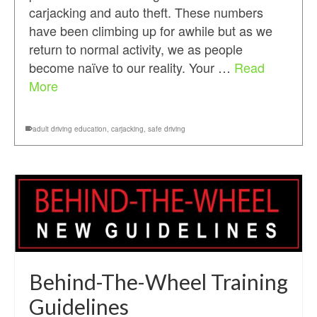
carjacking and auto theft. These numbers
have been climbing up for awhile but as we
return to normal activity, we as people
become naïve to our reality. Your …
Read
More
adult driving education
,
carjacking
,
safe driving
Behind-The-Wheel Training
Guidelines