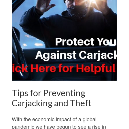
Tips for Preventing
Carjacking and Theft
With the economic impact of a global
pandemic we have begun to see a rise in