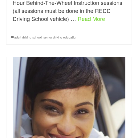
Hour Behind-The-Wheel Instruction sessions
(all sessions must be done in the REDD
Driving School vehicle) …
Read More
adult driving school
,
senior driving education