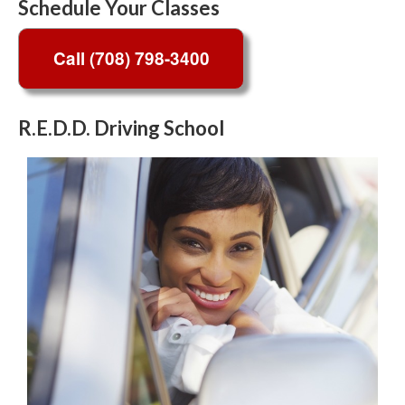
Schedule Your Classes
R.E.D.D. Driving School