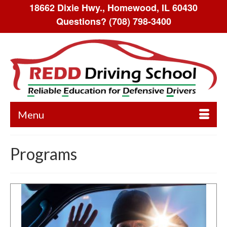
18662 Dixie Hwy., Homewood, IL 60430
Questions?
(708) 798-3400
Menu
Programs