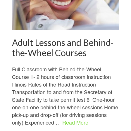
Adult Lessons and Behind-
the-Wheel Courses
Full Classroom with Behind-the-Wheel
Course 1- 2 hours of classroom instruction
Illinois Rules of the Road Instruction
Transportation to and from the Secretary of
State Facility to take permit test 6 One-hour
one-on-one behind-the-wheel sessions Home
pick-up and drop-off (for driving sessions
only) Experienced …
Read More