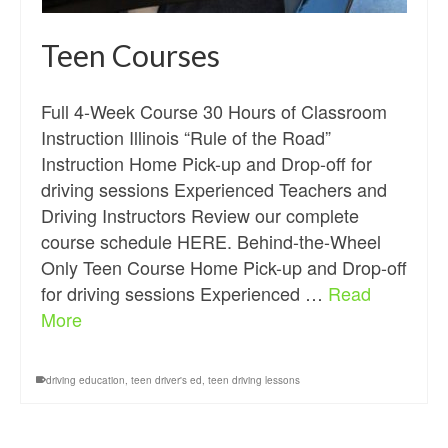
Teen Courses
Full 4-Week Course 30 Hours of Classroom
Instruction Illinois “Rule of the Road”
Instruction Home Pick-up and Drop-off for
driving sessions Experienced Teachers and
Driving Instructors Review our complete
course schedule HERE. Behind-the-Wheel
Only Teen Course Home Pick-up and Drop-off
for driving sessions Experienced …
Read
More
driving education
,
teen driver's ed
,
teen driving lessons