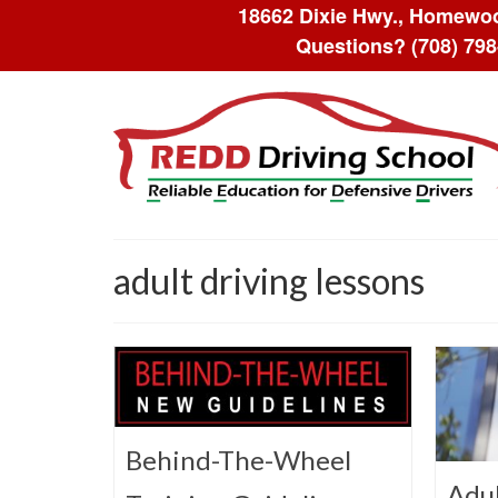
18662 Dixie Hwy., Homewoo
Questions?
(708) 79
adult driving lessons
Behind-The-Wheel
Adul