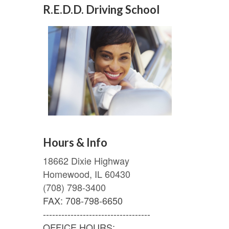
R.E.D.D. Driving School
Hours & Info
18662 Dixie Highway
Homewood, IL 60430
(708) 798-3400
FAX: 708-798-6650
-----------------------------------
OFFICE HOURS: