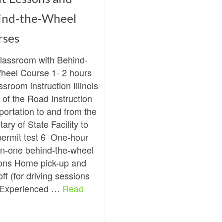
ind-the-Wheel
rses
Classroom with Behind-
heel Course 1- 2 hours
ssroom instruction Illinois
 of the Road Instruction
portation to and from the
ary of State Facility to
permit test 6 One-hour
n-one behind-the-wheel
ons Home pick-up and
ff (for driving sessions
 Experienced …
Read