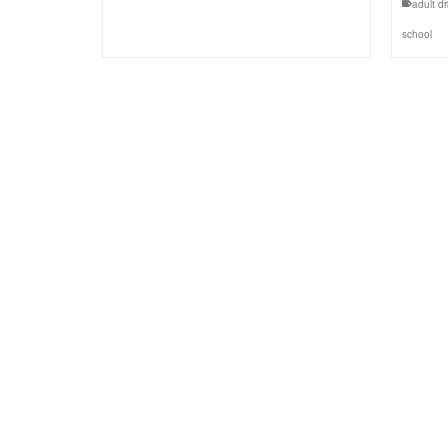
adult dr
school