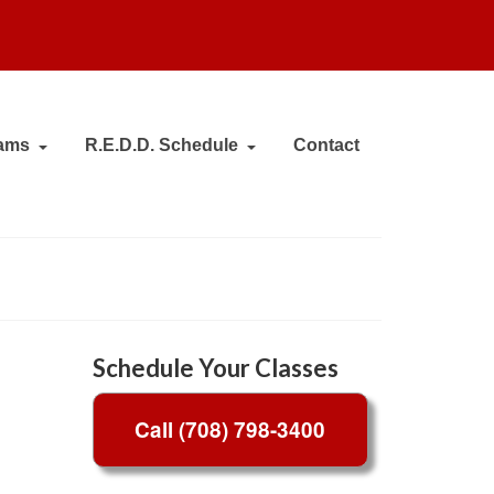
ams
R.E.D.D. Schedule
Contact
Schedule Your Classes