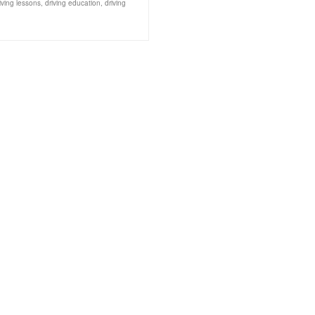
iving lessons
,
driving education
,
driving