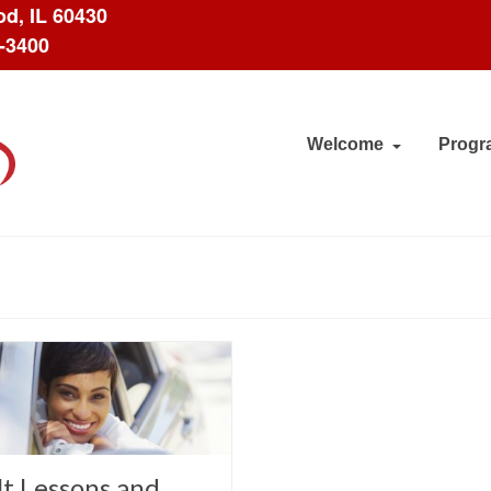
d, IL 60430
8-3400
Welcome
Progr
t Lessons and