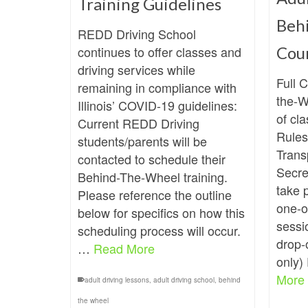
Training Guidelines
Beh
REDD Driving School
continues to offer classes and
Cou
driving services while
Full 
remaining in compliance with
the-W
Illinois’ COVID-19 guidelines:
of cla
Current REDD Driving
Rules
students/parents will be
Trans
contacted to schedule their
Secret
Behind-The-Wheel training.
take 
Please reference the outline
one-o
below for specifics on how this
sessi
scheduling process will occur.
drop-o
…
Read More
only)
More
adult driving lessons
,
adult driving school
,
behind
the wheel