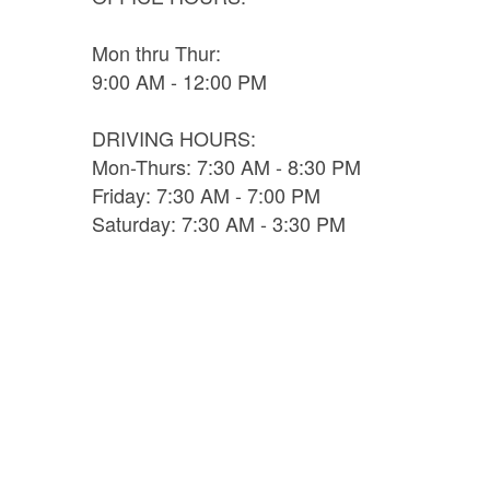
Mon thru Thur:
9:00 AM - 12:00 PM
DRIVING HOURS:
Mon-Thurs: 7:30 AM - 8:30 PM
Friday: 7:30 AM - 7:00 PM
Saturday: 7:30 AM - 3:30 PM